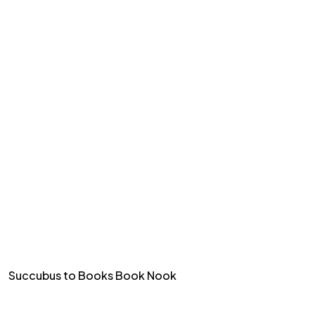
Succubus to Books Book Nook