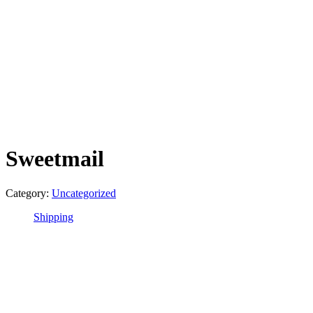
Sweetmail
Category:
Uncategorized
Shipping