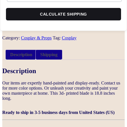
CALCULATE SHIPPING
Category:
Cosplay & Props
Tag:
Cosplay
Description
Shipping
Description
Our items are expertly hand-painted and display-ready. Contact us
for more color options. Or unleash your creativity and paint your
own masterpiece at home. This 3d- printed blade is 18.8 inches
long.
Ready to ship in 3-5 business days from United States (US)