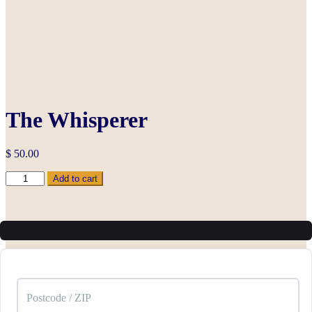
The Whisperer
$
50.00
The
Add to cart
Whisperer
quantity