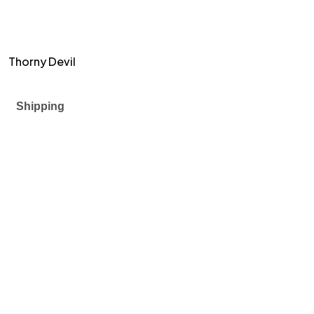
Thorny Devil
Shipping