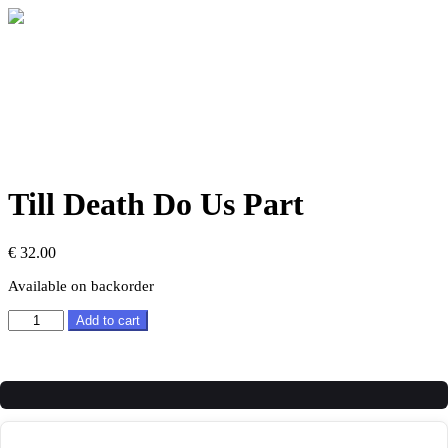
Till Death Do Us Part
€
32.00
Available on backorder
Till
Add to cart
Death
Do
Us
Part
quantity