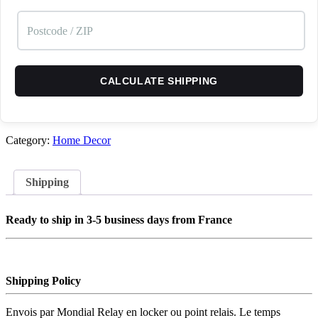
CALCULATE SHIPPING
Category:
Home Decor
Shipping
Ready to ship in 3-5 business days from France
Shipping Policy
Envois par Mondial Relay en locker ou point relais. Le temps