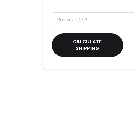
CALCULATE
SHIPPING