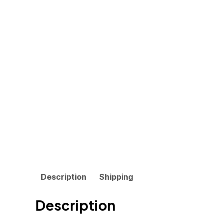
Description
Shipping
Description