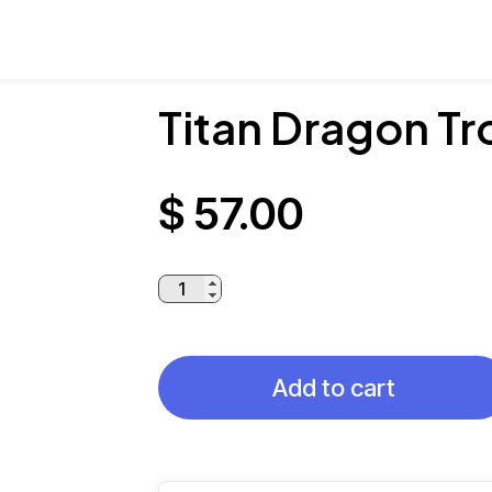
Titan Dragon T
$
57.00
Titan
Dragon
Trophy
quantity
Add to cart