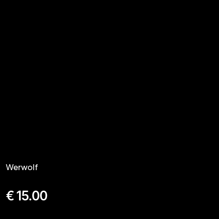
Werwolf
€
15.00