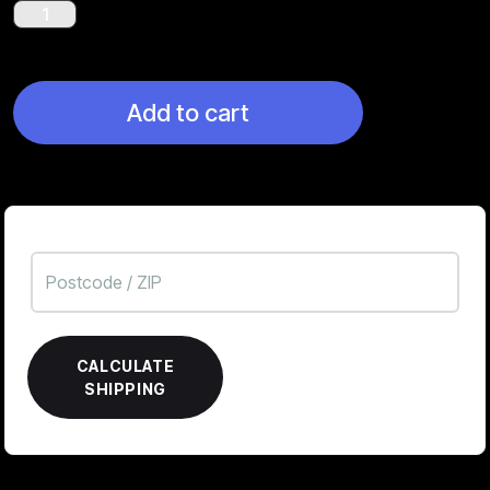
Werwolf
quantity
Add to cart
CALCULATE
SHIPPING