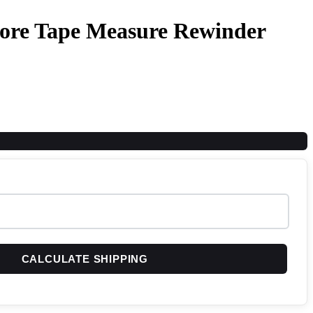
More Tape Measure Rewinder
CALCULATE SHIPPING