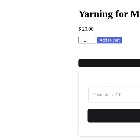
Yarning for 
$
20.00
Yarning
Add to cart
for
More
Tape
Measure
Rewinder
quantity