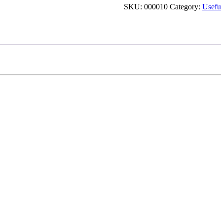
SKU:
000010
Category:
Useful