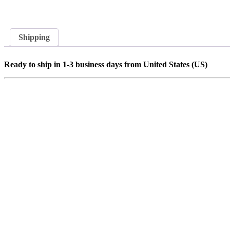
Shipping
Ready to ship in 1-3 business days from United States (US)