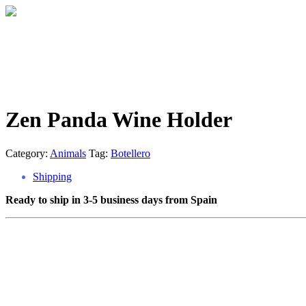
Zen Panda Wine Holder
Category:
Animals
Tag:
Botellero
Shipping
Ready to ship in 3-5 business days from Spain