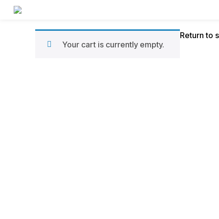
Panier
Return to 
Your cart is currently empty.
d’achats