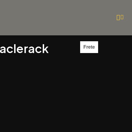
taclerack
Frete