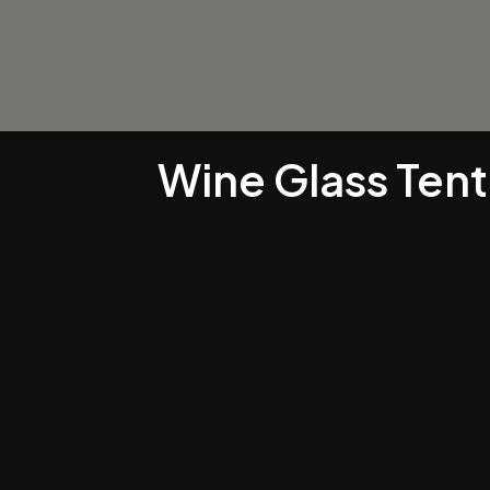
Wine Glass Ten