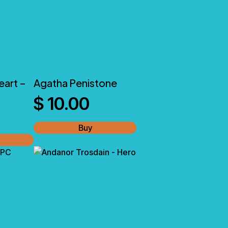
eart –
Agatha Penistone
$
10.00
Buy