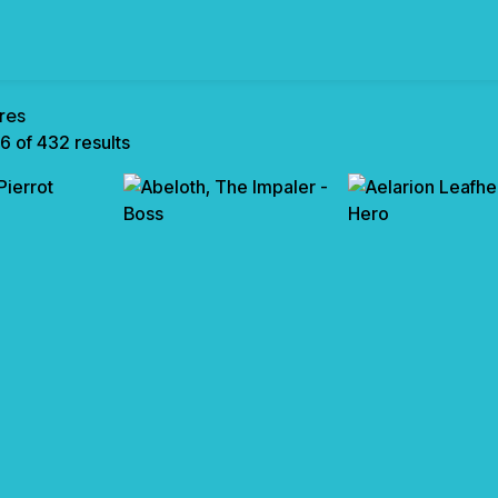
res
6 of 432 results