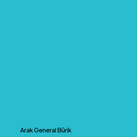
Arak General Bûrik