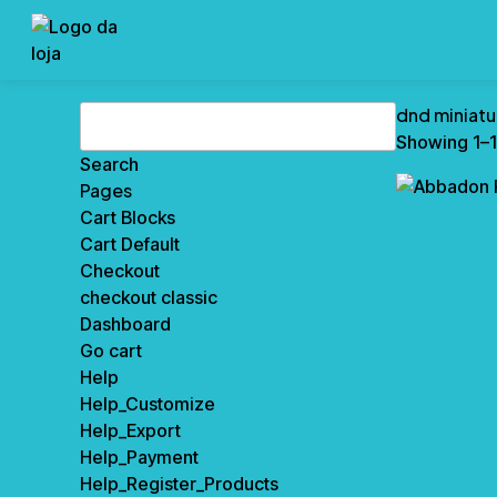
Search
dnd miniatu
for:
Showing 1–1
Pages
Cart Blocks
Cart Default
Checkout
checkout classic
Dashboard
Go cart
Help
Help_Customize
Help_Export
Help_Payment
Help_Register_Products