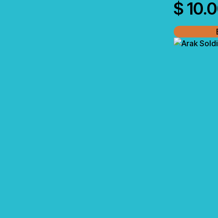
$
10.