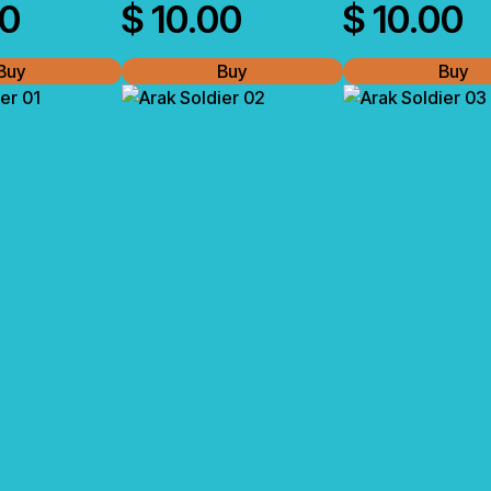
00
$
10.00
$
10.00
Buy
Buy
Buy