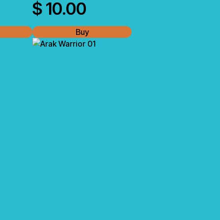
$
10.00
Buy