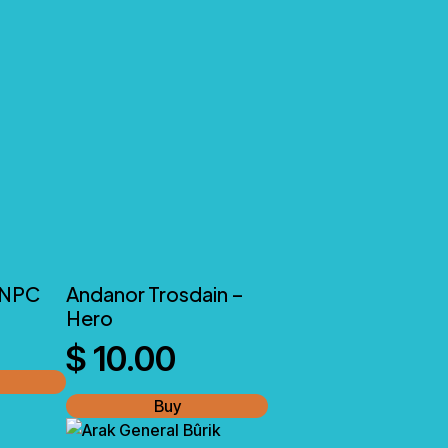
 NPC
Andanor Trosdain –
Hero
$
10.00
Buy