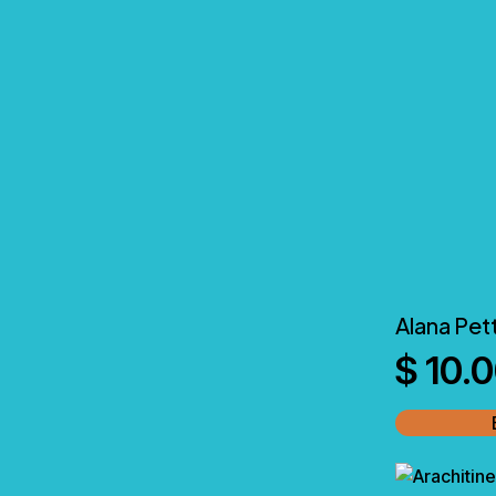
Alana Pet
$
10.