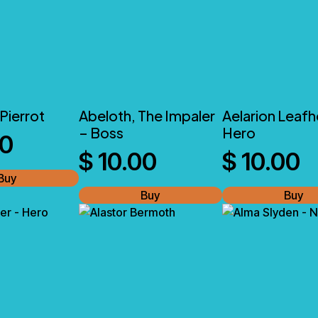
Pierrot
Abeloth, The Impaler
Aelarion Leafh
– Boss
Hero
00
$
10.00
$
10.00
Buy
Buy
Buy