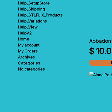
Help_SetupStore
Help_Shipping
Help_STLFLIX_Products
Help_Variations
Help_View
HelpV2
Home
Abbadon 
My account
$
10.
My Orders
Archives
Categories
No categories