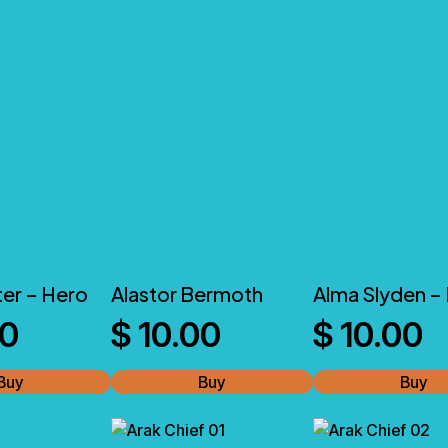
ter – Hero
Alastor Bermoth
Alma Slyden –
00
$
10.00
$
10.00
Buy
Buy
Buy