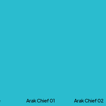
e
Arak Chief 01
Arak Chief 02