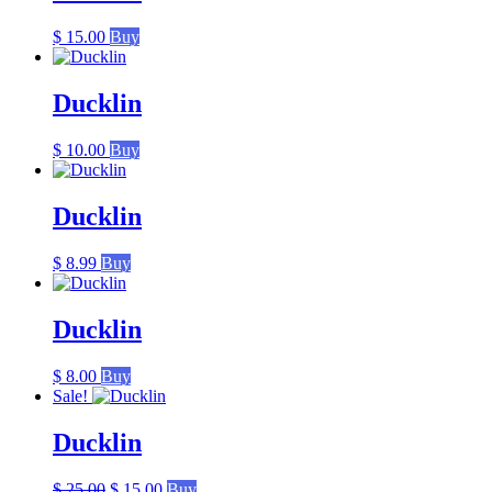
$
15.00
Buy
Ducklin
$
10.00
Buy
Ducklin
$
8.99
Buy
Ducklin
$
8.00
Buy
Sale!
Ducklin
Original
Current
$
25.00
$
15.00
Buy