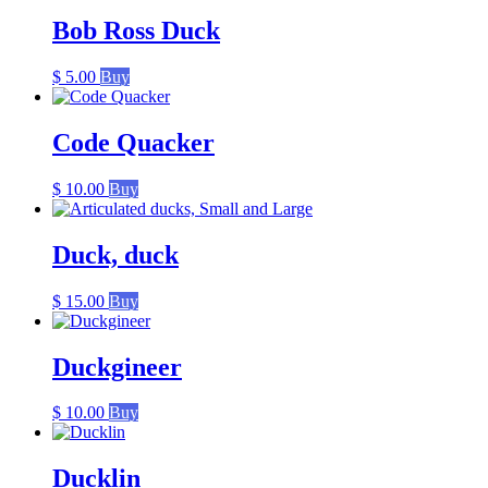
was:
is:
$ 20.00.
$ 15.00.
Bob Ross Duck
$
5.00
Buy
Code Quacker
$
10.00
Buy
Duck, duck
$
15.00
Buy
Duckgineer
$
10.00
Buy
Ducklin