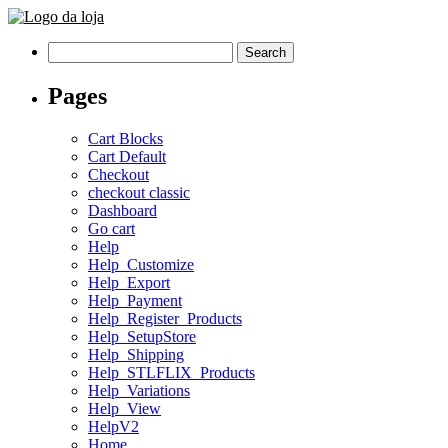
Search
for:
Pages
Cart Blocks
Cart Default
Checkout
checkout classic
Dashboard
Go cart
Help
Help_Customize
Help_Export
Help_Payment
Help_Register_Products
Help_SetupStore
Help_Shipping
Help_STLFLIX_Products
Help_Variations
Help_View
HelpV2
Home