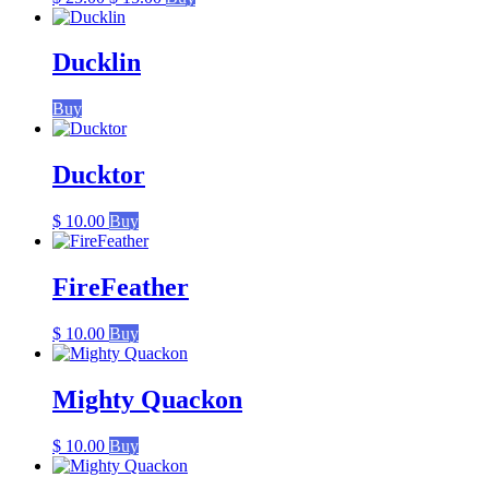
price
price
was:
is:
$ 25.00.
$ 15.00.
Ducklin
Buy
Ducktor
$
10.00
Buy
FireFeather
$
10.00
Buy
Mighty Quackon
$
10.00
Buy