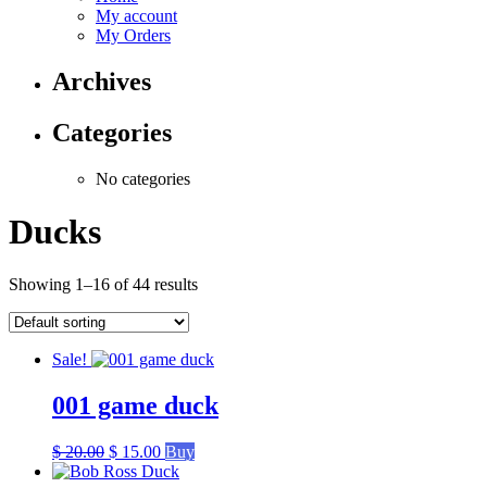
My account
My Orders
Archives
Categories
No categories
Ducks
Showing 1–16 of 44 results
Sale!
001 game duck
Original
Current
$
20.00
$
15.00
Buy
price
price