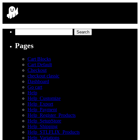
Search
for:
Pages
Cart Blocks
Cart Default
Checkout
checkout classic
Dashboard
Go cart
Help
Help_Customize
Help_Export
Help_Payment
Help_Register_Products
Help_SetupStore
Help_Shipping
Help_STLFLIX_Products
Help_Variations