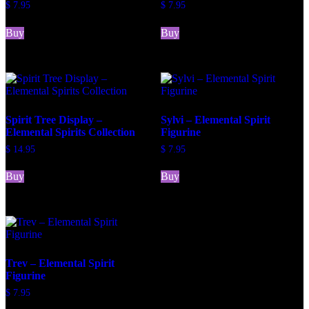
$
7.95
$
7.95
Buy
Buy
Spirit Tree Display –
Sylvi – Elemental Spirit
Elemental Spirits Collection
Figurine
$
14.95
$
7.95
Buy
Buy
Trev – Elemental Spirit
Figurine
$
7.95