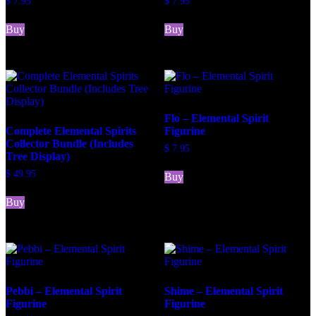
$
7.95
$
7.95
Buy
Buy
Flo – Elemental Spirit
Complete Elemental Spirits
Figurine
Collector Bundle (Includes
$
7.95
Tree Display)
$
49.95
Buy
Buy
Pebbi – Elemental Spirit
Shime – Elemental Spirit
Figurine
Figurine