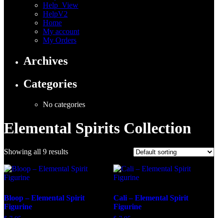
Help_View
HelpV2
Home
My account
My Orders
Archives
Categories
No categories
Elemental Spirits Collection
Showing all 9 results
Bloop – Elemental Spirit
Cali – Elemental Spirit
Figurine
Figurine