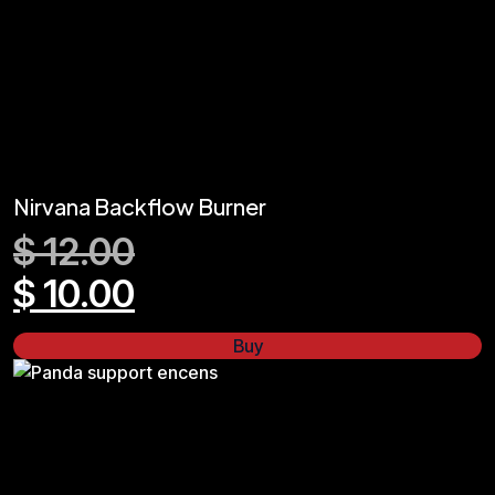
Nirvana Backflow Burner
$
12.00
$
10.00
Buy