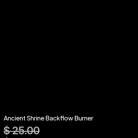
Ancient Shrine Backflow Burner
$
25.00