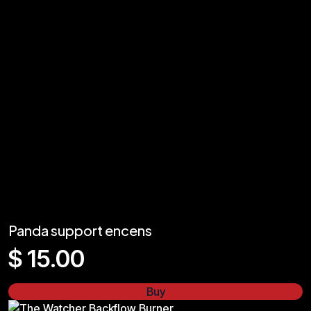
Panda support encens
$
15.00
Buy