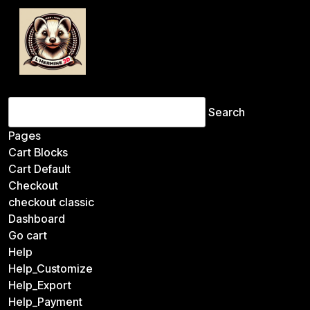
Search
for:
Pages
Cart Blocks
Cart Default
Checkout
checkout classic
Dashboard
Go cart
Help
Help_Customize
Help_Export
Help_Payment