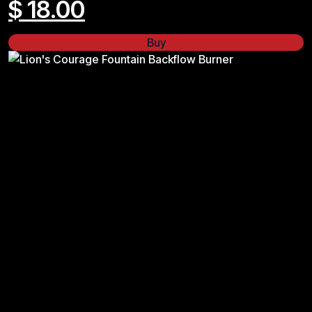
$
18.00
Buy