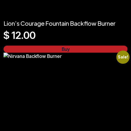
Lion’s Courage Fountain Backflow Burner
$
12.00
Buy
Sale!