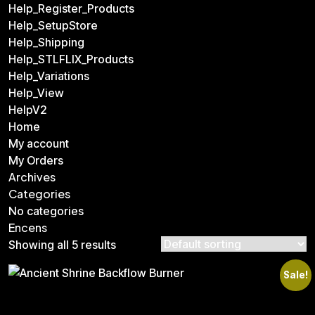
Help_Register_Products
Help_SetupStore
Help_Shipping
Help_STLFLIX_Products
Help_Variations
Help_View
HelpV2
Home
My account
My Orders
Archives
Categories
No categories
Encens
Showing all 5 results
Sale!