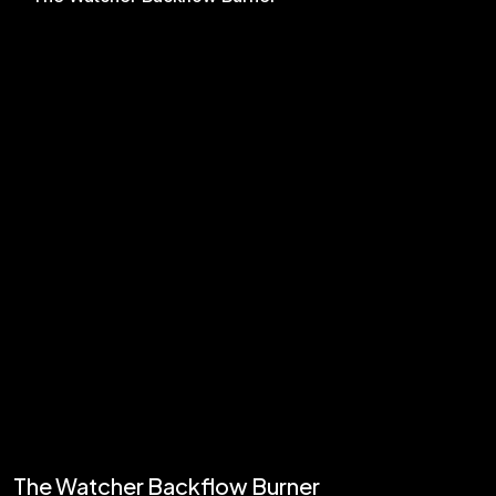
The Watcher Backflow Burner