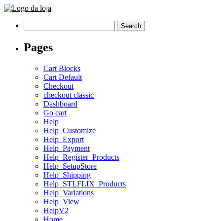
Search
for:
Pages
Cart Blocks
Cart Default
Checkout
checkout classic
Dashboard
Go cart
Help
Help_Customize
Help_Export
Help_Payment
Help_Register_Products
Help_SetupStore
Help_Shipping
Help_STLFLIX_Products
Help_Variations
Help_View
HelpV2
Home