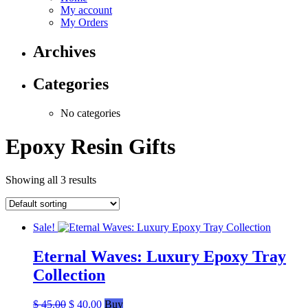
My account
My Orders
Archives
Categories
No categories
Epoxy Resin Gifts
Showing all 3 results
Sale!
Eternal Waves: Luxury Epoxy Tray
Collection
Original
Current
$
45.00
$
40.00
Buy