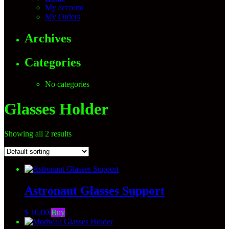
My account
My Orders
Archives
Categories
No categories
Glasses Holder
Showing all 2 results
Astronaut Glasses Support
$
10.00
Buy