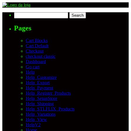
Search
for:
Pages
Cart Blocks
Cart Default
Checkout
checkout classic
Dashboard
Go cart
Help
Help_Customize
Help_Export
Help_Payment
Help_Register_Products
Help_SetupStore
Help_Shipping
Help_STLFLIX_Products
Help_Variations
Help_View
HelpV2
Home