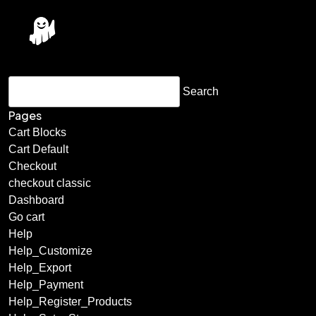
Pages
Cart Blocks
Cart Default
Checkout
checkout classic
Dashboard
Go cart
Help
Help_Customize
Help_Export
Help_Payment
Help_Register_Products