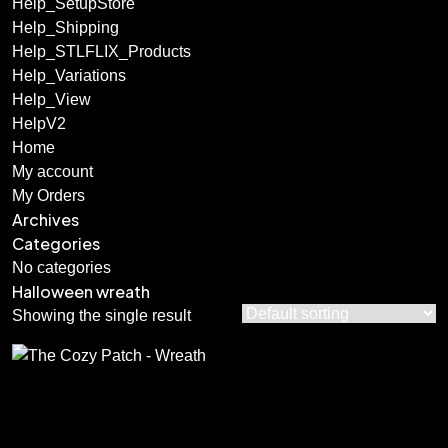
Help_SetupStore
Help_Shipping
Help_STLFLIX_Products
Help_Variations
Help_View
HelpV2
Home
My account
My Orders
Archives
Categories
No categories
Halloween wreath
Showing the single result