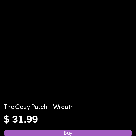
The Cozy Patch – Wreath
$
31.99
Buy