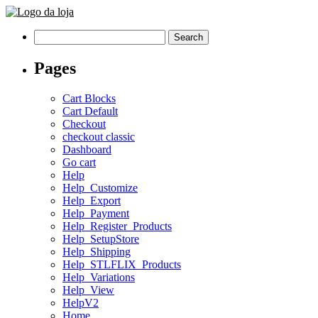
Search
for:
Pages
Cart Blocks
Cart Default
Checkout
checkout classic
Dashboard
Go cart
Help
Help_Customize
Help_Export
Help_Payment
Help_Register_Products
Help_SetupStore
Help_Shipping
Help_STLFLIX_Products
Help_Variations
Help_View
HelpV2
Home