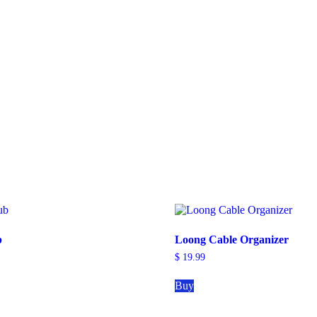
b
Loong Cable Organizer
$
19.99
Buy