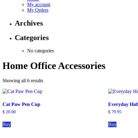
My account
My Orders
Archives
Categories
No categories
Home Office Accessories
Showing all 6 results
Cat Paw Pen Cup
Everyday Hu
$
20.00
$
79.95
Buy
Buy