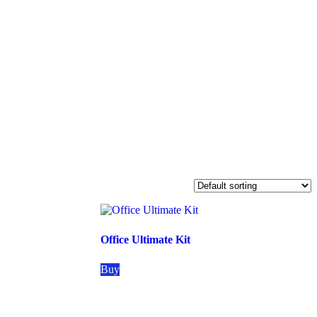
Office Ultimate Kit
Buy