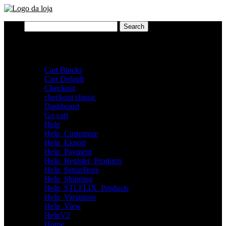
Search
for:
Pages
Cart Blocks
Cart Default
Checkout
checkout classic
Dashboard
Go cart
Help
Help_Customize
Help_Export
Help_Payment
Help_Register_Products
Help_SetupStore
Help_Shipping
Help_STLFLIX_Products
Help_Variations
Help_View
HelpV2
Home