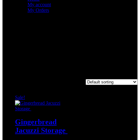
My account
My Orders
Archives
Categories
No categories
Hot cocoa
Showing the single result
Sale!
Gingerbread
Jacuzzi Storage