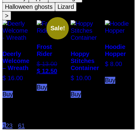
Halloween ghosts
Lizard
>
Sale!
Frost
Hoodie
Deerly
Rider
Hoppy
Hopper
Welcome
Stitches
Original
$
13.00
$
8.00
– Wreath
Container
price
Current
$
12.50
was:
price
$
16.00
$
10.00
Buy
$ 13.00.
is:
Buy
$ 12.50.
Buy
Buy
1
2
3
...
61