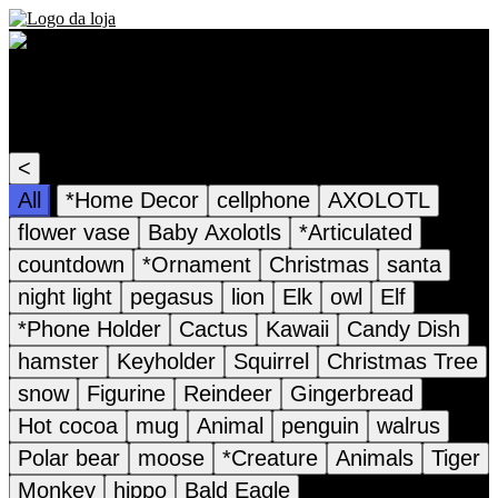
Recommended Products
<
All
*Home Decor
cellphone
AXOLOTL
flower vase
Baby Axolotls
*Articulated
countdown
*Ornament
Christmas
santa
night light
pegasus
lion
Elk
owl
Elf
*Phone Holder
Cactus
Kawaii
Candy Dish
hamster
Keyholder
Squirrel
Christmas Tree
snow
Figurine
Reindeer
Gingerbread
Hot cocoa
mug
Animal
penguin
walrus
Polar bear
moose
*Creature
Animals
Tiger
Monkey
hippo
Bald Eagle