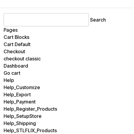
Search
for:
Pages
Cart Blocks
Cart Default
Checkout
checkout classic
Dashboard
Go cart
Help
Help_Customize
Help_Export
Help_Payment
Help_Register_Products
Help_SetupStore
Help_Shipping
Help_STLFLIX_Products