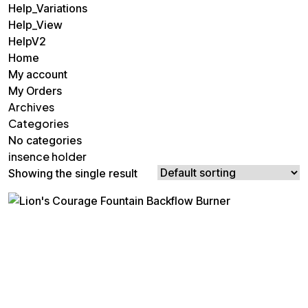
Help_Variations
Help_View
HelpV2
Home
My account
My Orders
Archives
Categories
No categories
insence holder
Showing the single result