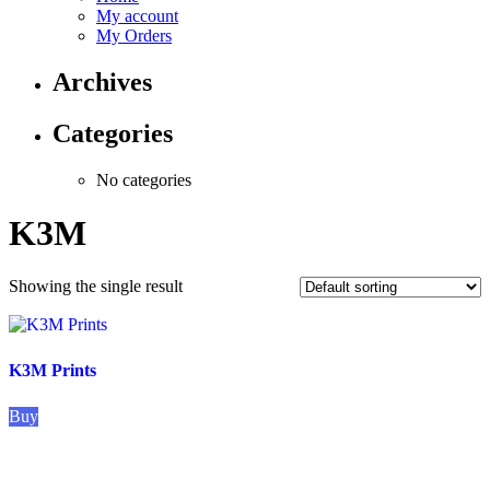
My account
My Orders
Archives
Categories
No categories
K3M
Showing the single result
K3M Prints
Buy