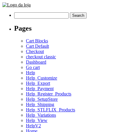
Search
for:
Pages
Cart Blocks
Cart Default
Checkout
checkout classic
Dashboard
Go cart
Help
Help_Customize
Help_Export
Help_Payment
Help_Register_Products
Help_SetupStore
Help_Shipping
Help_STLFLIX_Products
Help_Variations
Help_View
HelpV2
Home