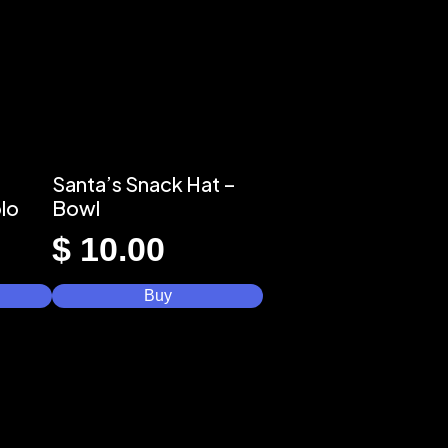
Santa’s Snack Hat –
lo
Bowl
$
10.00
Buy