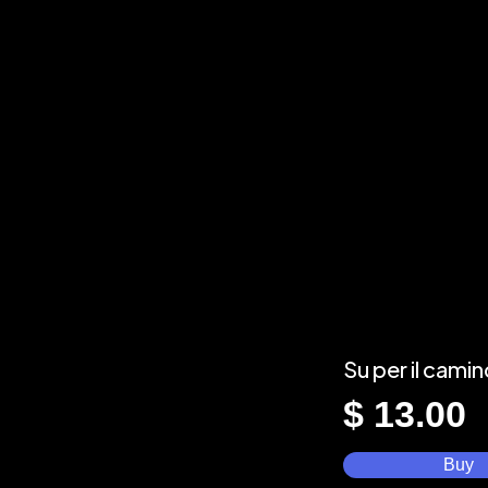
Su per il cami
$
13.00
Buy