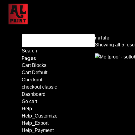
natale
Showing all 5 resu
Pages
Cart Blocks
Cart Default
Checkout
checkout classic
Dashboard
Go cart
Help
Help_Customize
Help_Export
Help_Payment