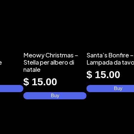
Meowy Christmas –
Santa’s Bonfire –
e
Stella per albero di
Lampada da tavo
natale
$
15.00
$
15.00
Buy
Buy