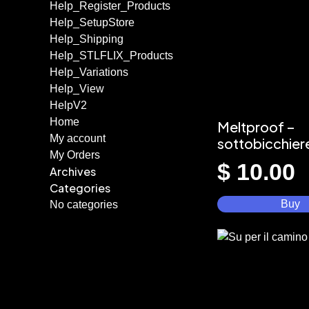
Help_Register_Products
Help_SetupStore
Help_Shipping
Help_STLFLIX_Products
Help_Variations
Help_View
HelpV2
Home
Meltproof –
My account
sottobicchier
My Orders
$
10.00
Archives
Categories
Buy
No categories