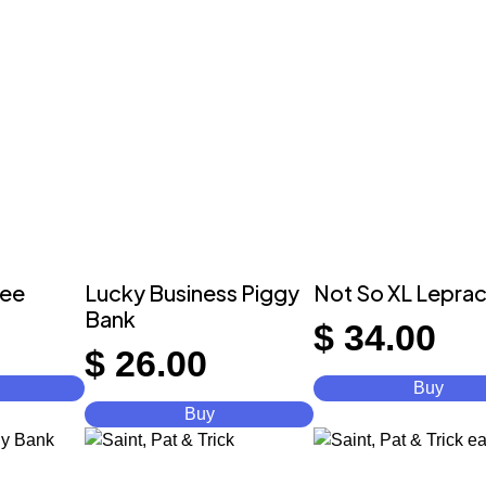
ree
Lucky Business Piggy
Not So XL Lepra
Bank
$
34.00
$
26.00
Buy
Buy