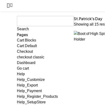
St.Patrick's Day
Showing all 15 res
Pages
Cart Blocks
Cart Default
Checkout
checkout classic
Dashboard
Go cart
Help
Help_Customize
Help_Export
Help_Payment
Help_Register_Products
Help_SetupStore