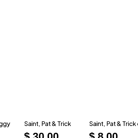
iggy
Saint, Pat & Trick
Saint, Pat & Trick
$
30.00
$
8.00