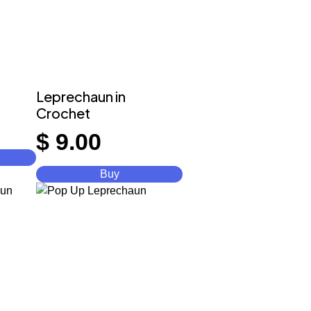
Leprechaun in
Crochet
$
9.00
Buy