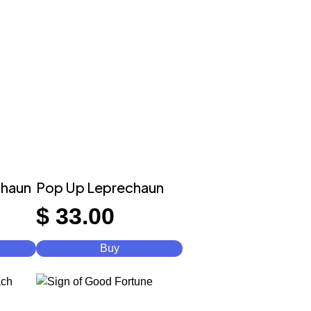
chaun
Pop Up Leprechaun
$
33.00
Buy