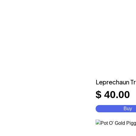
Leprechaun T
$
40.00
Buy