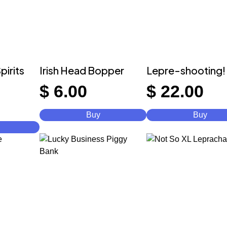
pirits
Irish Head Bopper
Lepre-shooting!
$
6.00
$
22.00
Buy
Buy