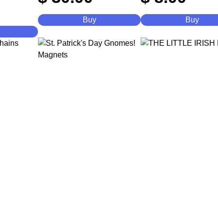
Buy
Buy