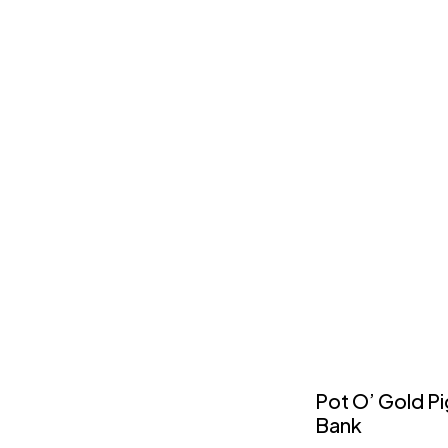
Pot O’ Gold P
Bank