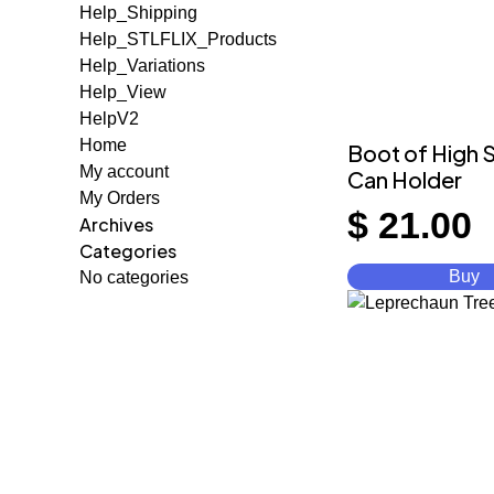
Help_Shipping
Help_STLFLIX_Products
Help_Variations
Help_View
HelpV2
Home
Boot of High S
My account
Can Holder
My Orders
$
21.00
Archives
Categories
Buy
No categories