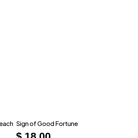
 each
Sign of Good Fortune
$
18.00