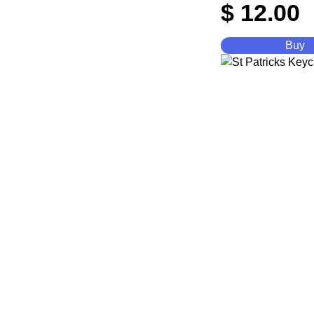
$
12.00
Buy