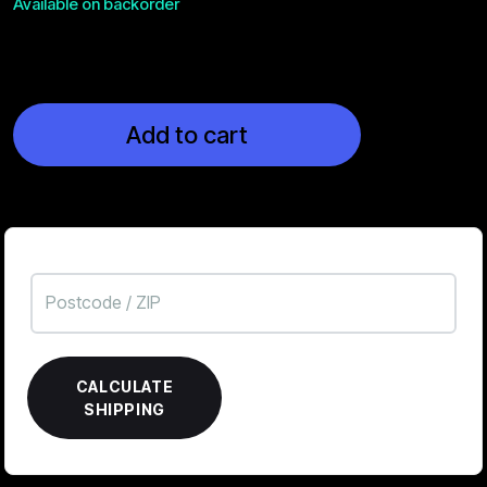
Available on backorder
Add to cart
CALCULATE
SHIPPING