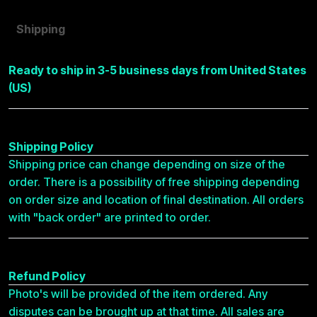
Shipping
Ready to ship in 3-5 business days from United States
(US)
Shipping Policy
Shipping price can change depending on size of the
order. There is a possibility of free shipping depending
on order size and location of final destination. All orders
with "back order" are printed to order.
Refund Policy
Photo's will be provided of the item ordered. Any
disputes can be brought up at that time. All sales are