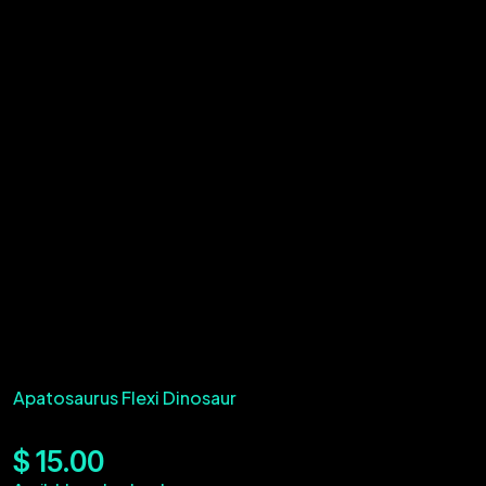
Apatosaurus Flexi Dinosaur
$
15.00