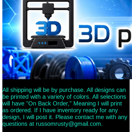
All shipping will be by purchase. All designs can
be printed with a variety of colors. All selections
will have "On Back Order," Meaning I will print
as ordered. If I have inventory ready for any
design, I will post it. Please contact me with any
questions at
russomrusty@gmail.com
.