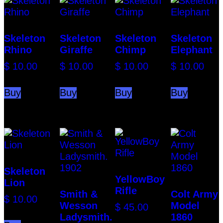
Skeleton
Skeleton
Skeleton
Skeleton
Rhino
Giraffe
Chimp
Elephant
$
10.00
$
10.00
$
10.00
$
10.00
Buy
Buy
Buy
Buy
Skeleton
YellowBoy
Lion
Rifle
Smith &
Colt Army
$
10.00
Wesson
Model
$
45.00
Ladysmith.
1860