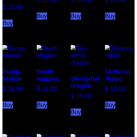
$
15.00
Buy
Buy
Buy
Buy
Pump-
Death
Skeleton
kraken
wiggles
Ske-lethal
Hippo
dragon
$
15.00
$
15.00
$
10.00
$
15.00
Buy
Buy
Buy
Buy