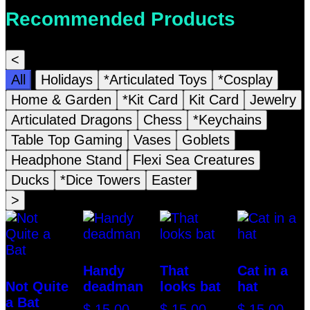
Recommended Products
<
All
Holidays
*Articulated Toys
*Cosplay
Home & Garden
*Kit Card
Kit Card
Jewelry
Articulated Dragons
Chess
*Keychains
Table Top Gaming
Vases
Goblets
Headphone Stand
Flexi Sea Creatures
Ducks
*Dice Towers
Easter
>
Handy
That
Cat in a
Not Quite
deadman
looks bat
hat
a Bat
$
15.00
$
15.00
$
15.00