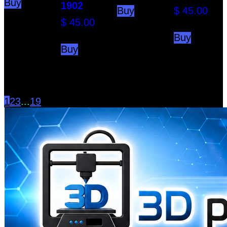
Buy
1902
Buy
$
45.00
$
45.00
Buy
Buy
1
2
3
...
19