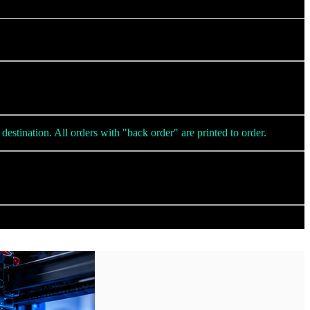
destination. All orders with "back order" are printed to order.