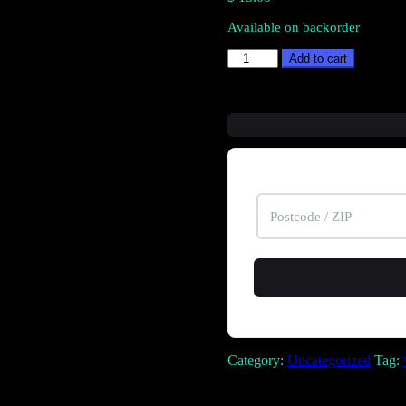
Available on backorder
Armadillo
Add to cart
quantity
Category:
Uncategorized
Tag: