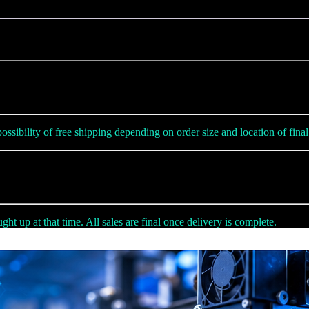
ssibility of free shipping depending on order size and location of final 
ht up at that time. All sales are final once delivery is complete.