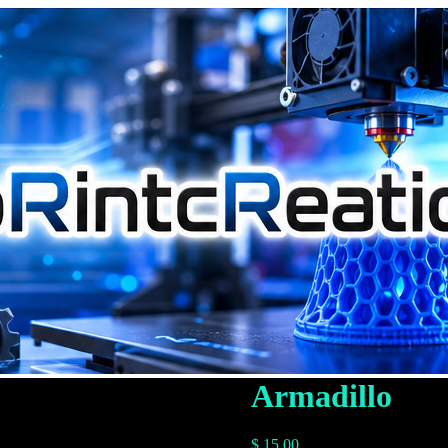
Armadillo
$
15.00