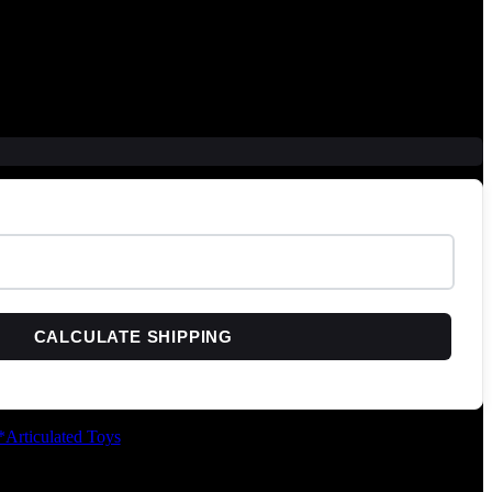
CALCULATE SHIPPING
*Articulated Toys