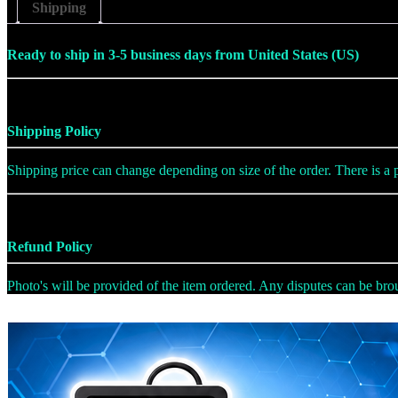
Shipping
Ready to ship in 3-5 business days from United States (US)
Shipping Policy
Shipping price can change depending on size of the order. There is a po
Refund Policy
Photo's will be provided of the item ordered. Any disputes can be broug