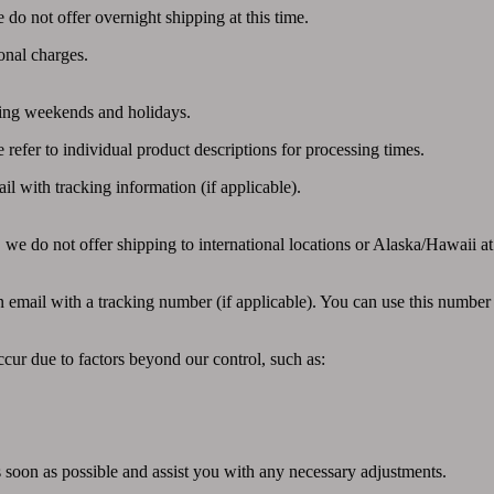
do not offer overnight shipping at this time.
onal charges.
ding weekends and holidays.
efer to individual product descriptions for processing times.
l with tracking information (if applicable).
 we do not offer shipping to international locations or Alaska/Hawaii at 
email with a tracking number (if applicable). You can use this number to
cur due to factors beyond our control, such as:
as soon as possible and assist you with any necessary adjustments.