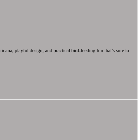
icana, playful design, and practical bird-feeding fun that’s sure to