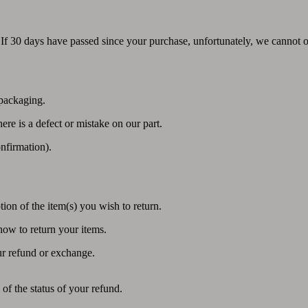
 If 30 days have passed since your purchase, unfortunately, we cannot o
 packaging.
ere is a defect or mistake on our part.
nfirmation).
ion of the item(s) you wish to return.
how to return your items.
ur refund or exchange.
of the status of your refund.