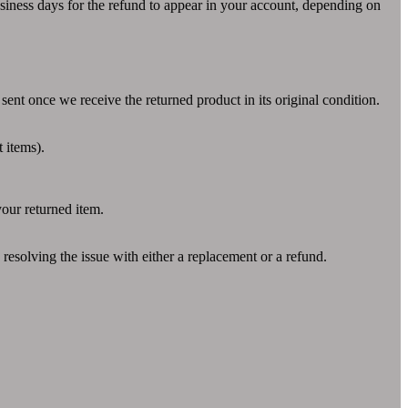
usiness days for the refund to appear in your account, depending on
sent once we receive the returned product in its original condition.
t items).
our returned item.
 resolving the issue with either a replacement or a refund.