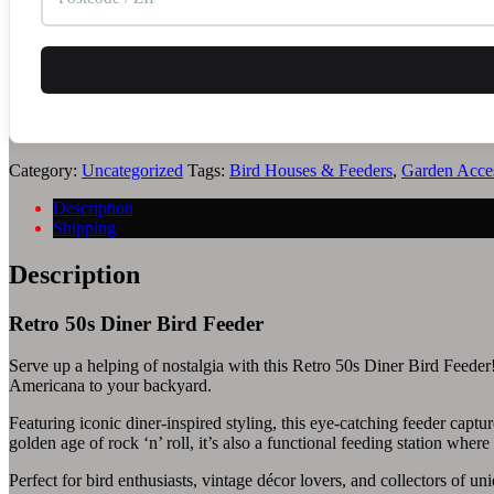
Category:
Uncategorized
Tags:
Bird Houses & Feeders
,
Garden Acces
Description
Shipping
Description
Retro 50s Diner Bird Feeder
Serve up a helping of nostalgia with this Retro 50s Diner Bird Feeder! 
Americana to your backyard.
Featuring iconic diner-inspired styling, this eye-catching feeder captur
golden age of rock ‘n’ roll, it’s also a functional feeding station where
Perfect for bird enthusiasts, vintage décor lovers, and collectors of u