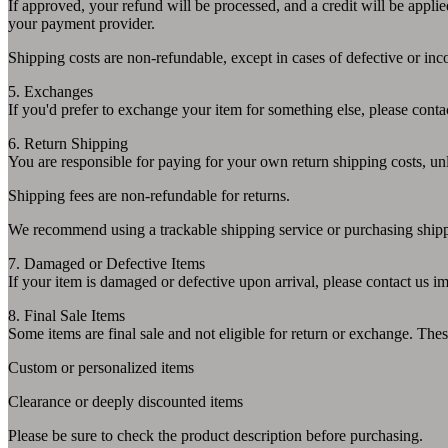
If approved, your refund will be processed, and a credit will be appli
your payment provider.
Shipping costs are non-refundable, except in cases of defective or inco
5. Exchanges
If you'd prefer to exchange your item for something else, please conta
6. Return Shipping
You are responsible for paying for your own return shipping costs, unles
Shipping fees are non-refundable for returns.
We recommend using a trackable shipping service or purchasing shippi
7. Damaged or Defective Items
If your item is damaged or defective upon arrival, please contact us im
8. Final Sale Items
Some items are final sale and not eligible for return or exchange. Thes
Custom or personalized items
Clearance or deeply discounted items
Please be sure to check the product description before purchasing.