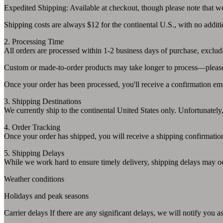
Expedited Shipping: Available at checkout, though please note that we 
Shipping costs are always $12 for the continental U.S., with no additi
2. Processing Time
All orders are processed within 1-2 business days of purchase, exclu
Custom or made-to-order products may take longer to process—please r
Once your order has been processed, you'll receive a confirmation emai
3. Shipping Destinations
We currently ship to the continental United States only. Unfortunately,
4. Order Tracking
Once your order has shipped, you will receive a shipping confirmation 
5. Shipping Delays
While we work hard to ensure timely delivery, shipping delays may oc
Weather conditions
Holidays and peak seasons
Carrier delays If there are any significant delays, we will notify you 