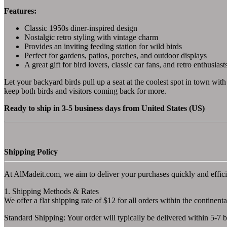
Features:
Classic 1950s diner-inspired design
Nostalgic retro styling with vintage charm
Provides an inviting feeding station for wild birds
Perfect for gardens, patios, porches, and outdoor displays
A great gift for bird lovers, classic car fans, and retro enthusiast
Let your backyard birds pull up a seat at the coolest spot in town with 
keep both birds and visitors coming back for more.
Ready to ship in 3-5 business days from United States (US)
Shipping Policy
At AlMadeit.com, we aim to deliver your purchases quickly and effici
1. Shipping Methods & Rates
We offer a flat shipping rate of $12 for all orders within the continenta
Standard Shipping: Your order will typically be delivered within 5-7 