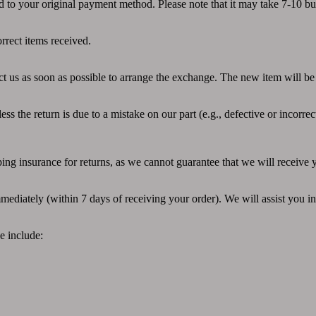
ed to your original payment method. Please note that it may take 7-10 b
rrect items received.
ct us as soon as possible to arrange the exchange. The new item will be 
s the return is due to a mistake on our part (e.g., defective or incorrec
ng insurance for returns, as we cannot guarantee that we will receive y
mediately (within 7 days of receiving your order). We will assist you in
e include: