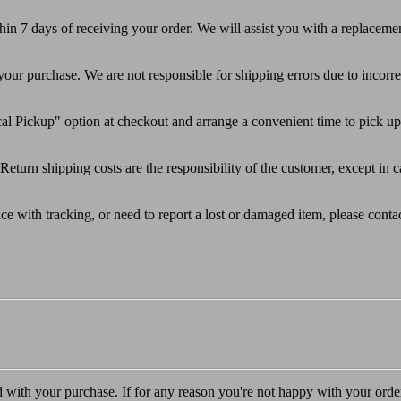
thin 7 days of receiving your order. We will assist you with a replaceme
 your purchase. We are not responsible for shipping errors due to incorr
l Pickup" option at checkout and arrange a convenient time to pick up 
Return shipping costs are the responsibility of the customer, except in c
ce with tracking, or need to report a lost or damaged item, please conta
d with your purchase. If for any reason you're not happy with your orde