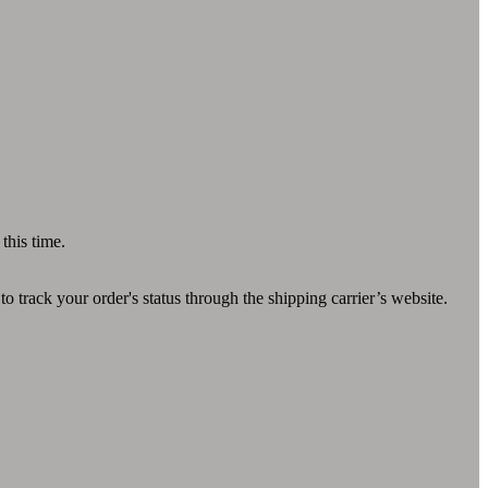
this time.
 track your order's status through the shipping carrier’s website.