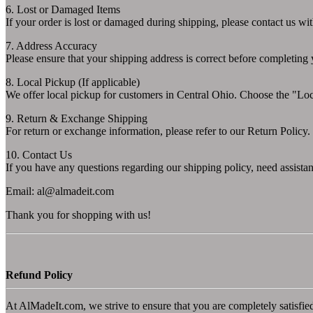
6. Lost or Damaged Items
If your order is lost or damaged during shipping, please contact us wi
7. Address Accuracy
Please ensure that your shipping address is correct before completing
8. Local Pickup (If applicable)
We offer local pickup for customers in Central Ohio. Choose the "Loca
9. Return & Exchange Shipping
For return or exchange information, please refer to our Return Policy. 
10. Contact Us
If you have any questions regarding our shipping policy, need assistan
Email:
al@almadeit.com
Thank you for shopping with us!
Refund Policy
At AlMadeIt.com, we strive to ensure that you are completely satisfie