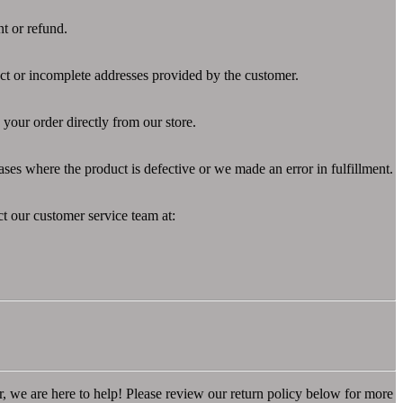
nt or refund.
ect or incomplete addresses provided by the customer.
your order directly from our store.
ases where the product is defective or we made an error in fulfillment.
ct our customer service team at:
r, we are here to help! Please review our return policy below for more