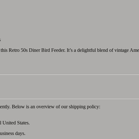
s
this Retro 50s Diner Bird Feeder. It’s a delightful blend of vintage Amer
ently. Below is an overview of our shipping policy:
l United States.
business days.