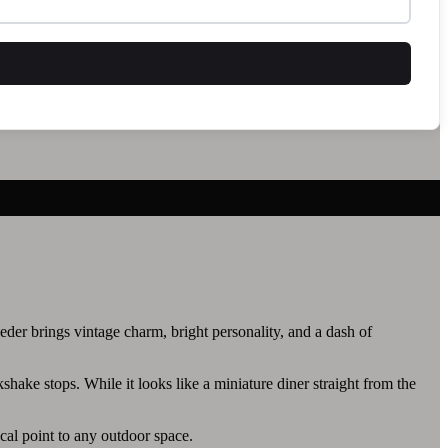
eeder brings vintage charm, bright personality, and a dash of
kshake stops. While it looks like a miniature diner straight from the
ocal point to any outdoor space.