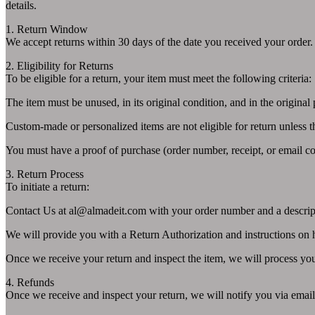
details.
1. Return Window
We accept returns within 30 days of the date you received your order.
2. Eligibility for Returns
To be eligible for a return, your item must meet the following criteria:
The item must be unused, in its original condition, and in the original
Custom-made or personalized items are not eligible for return unless th
You must have a proof of purchase (order number, receipt, or email co
3. Return Process
To initiate a return:
Contact Us at
al@almadeit.com
with your order number and a descript
We will provide you with a Return Authorization and instructions on 
Once we receive your return and inspect the item, we will process yo
4. Refunds
Once we receive and inspect your return, we will notify you via email 