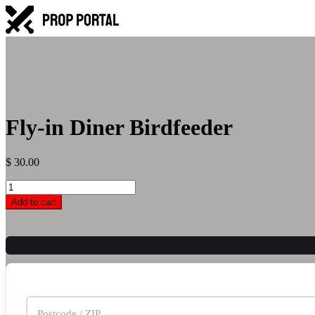
Fly-in Diner Birdfeeder
$
30.00
Fly-
in
Add to cart
Diner
Birdfeeder
quantity