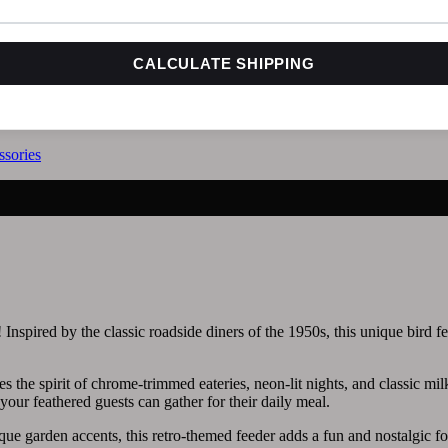
CALCULATE SHIPPING
sories
Inspired by the classic roadside diners of the 1950s, this unique bird f
es the spirit of chrome-trimmed eateries, neon-lit nights, and classic mil
 your feathered guests can gather for their daily meal.
nique garden accents, this retro-themed feeder adds a fun and nostalgic f