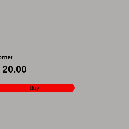
ornet
20.00
Buy