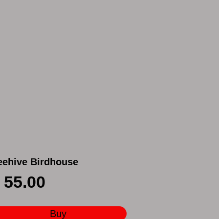
eehive Birdhouse
55.00
Buy