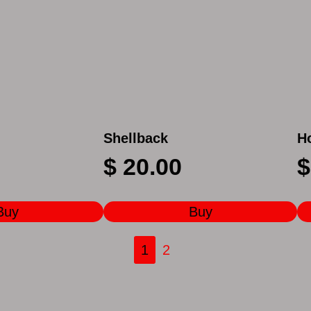
Shellback
H
$
20.00
$
Buy
Buy
1
2