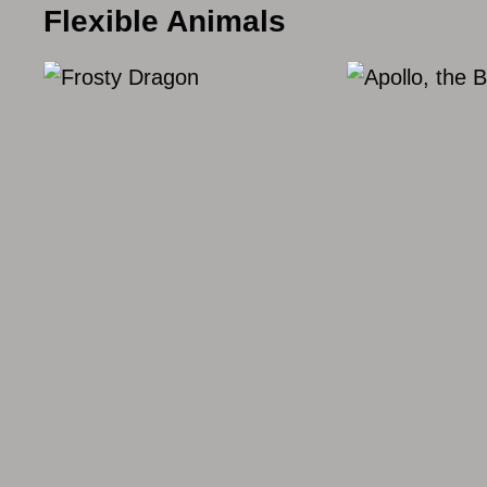
Flexible Animals