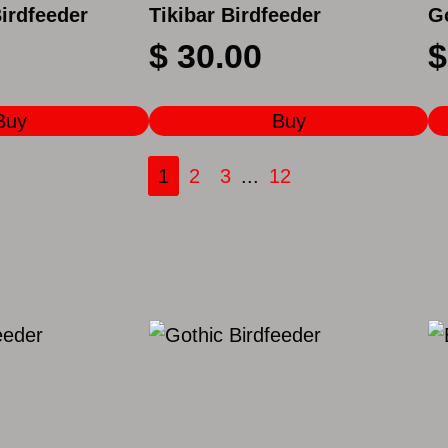
Birdfeeder
Tikibar Birdfeeder
G
$
30.00
$
Buy
Buy
1
2
3
...
12