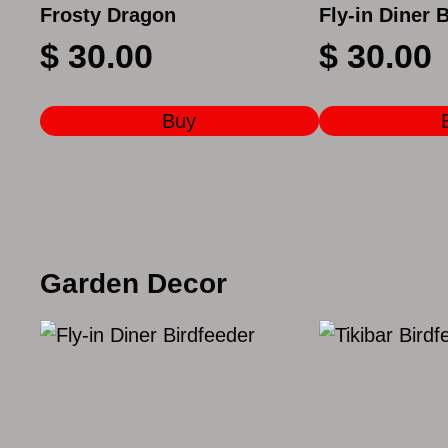
Frosty Dragon
Fly-in Diner 
$
30.00
$
30.00
Buy
Garden Decor