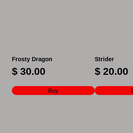
Frosty Dragon
Strider
$
30.00
$
20.00
Buy