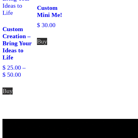
Custom
Mini Me!
$
30.00
Custom
Creation –
Buy
Bring Your
Ideas to
Life
$
25.00
–
Price
$
50.00
range:
This
$ 25.00
Buy
product
through
has
$ 50.00
multiple
variants.
The
options
may