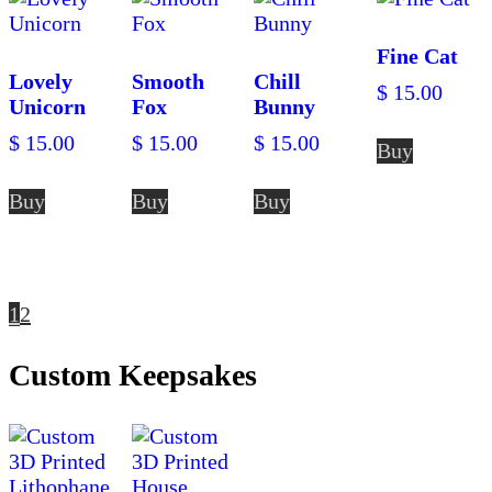
Fine Cat
Lovely
Smooth
Chill
$
15.00
Unicorn
Fox
Bunny
$
15.00
$
15.00
$
15.00
Buy
Buy
Buy
Buy
1
2
Custom Keepsakes