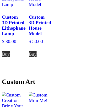
Custom
Custom
3D Printed
3D Printed
Lithophane
House
Lamp
Model
$
30.00
$
50.00
Buy
Buy
Custom Art