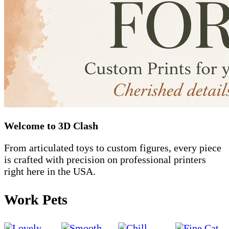
Welcome to 3D Clash
From articulated toys to custom figures, every piece
is crafted with precision on professional printers
right here in the USA.
Work Pets