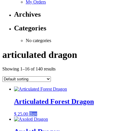
My Orders
Archives
Categories
No categories
articulated dragon
Showing 1–16 of 140 results
Articulated Forest Dragon
$
25.00
Buy