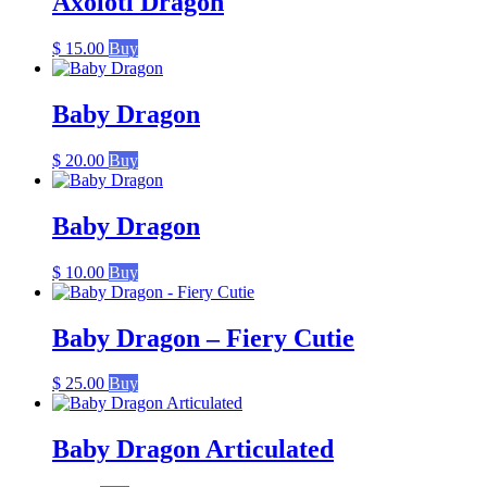
Axolotl Dragon
$
15.00
Buy
Baby Dragon
$
20.00
Buy
Baby Dragon
$
10.00
Buy
Baby Dragon – Fiery Cutie
$
25.00
Buy
Baby Dragon Articulated