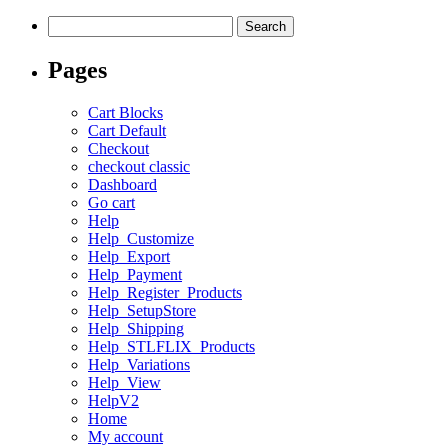
Search
for:
Pages
Cart Blocks
Cart Default
Checkout
checkout classic
Dashboard
Go cart
Help
Help_Customize
Help_Export
Help_Payment
Help_Register_Products
Help_SetupStore
Help_Shipping
Help_STLFLIX_Products
Help_Variations
Help_View
HelpV2
Home
My account