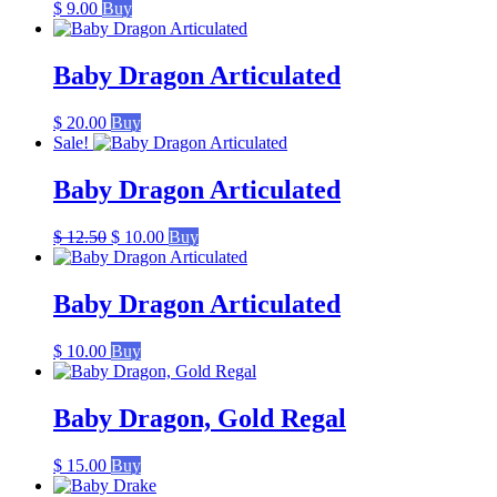
$
9.00
Buy
Baby Dragon Articulated
$
20.00
Buy
Sale!
Baby Dragon Articulated
Original
Current
$
12.50
$
10.00
Buy
price
price
was:
is:
$ 12.50.
$ 10.00.
Baby Dragon Articulated
$
10.00
Buy
Baby Dragon, Gold Regal
$
15.00
Buy