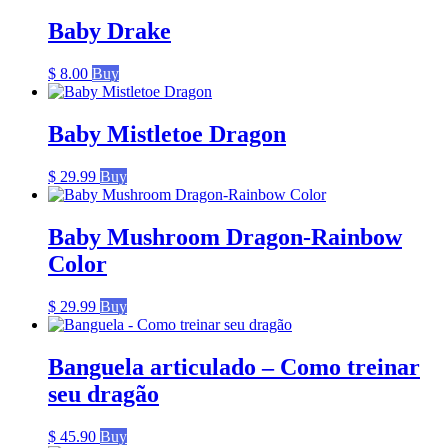
Baby Drake
$
8.00
Buy
Baby Mistletoe Dragon
$
29.99
Buy
Baby Mushroom Dragon-Rainbow
Color
$
29.99
Buy
Banguela articulado – Como treinar
seu dragão
$
45.90
Buy